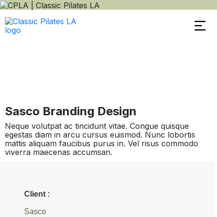
Sasco Branding Design
Neque volutpat ac tincidunt vitae. Congue quisque
egestas diam in arcu cursus euismod. Nunc lobortis
mattis aliquam faucibus purus in. Vel risus commodo
viverra maecenas accumsan.
Client :
Sasco