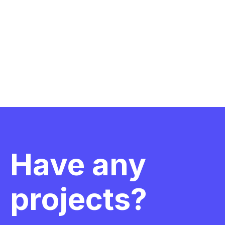
Have any
projects?