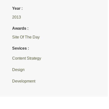
Year :
2013
Awards :
Site Of The Day
Sevices :
Content Strategy
Design
Development