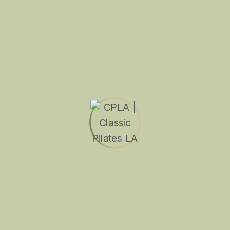
Search
Recent Posts
What’s Next for Trusted Sasco?