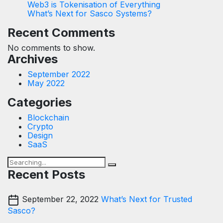
Web3 is Tokenisation of Everything
What’s Next for Sasco Systems?
Recent Comments
No comments to show.
Archives
September 2022
May 2022
Categories
Blockchain
Crypto
Design
SaaS
Recent Posts
September 22, 2022
What’s Next for Trusted
Sasco?