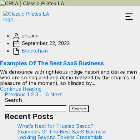
choixkr
September 22, 2022
Blockchain
Examples Of The Best SaaS Business
We denounce with righteous indige nation and dislike men
who are so beguiled and demo realized by the charms of
pleasure of the moment, so blinded by...
Continue Reading
Previous
1
2
3
…
6
Next
Search
Search
Recent Posts
What’s Next for Trusted Sasco?
Examples Of The Best SaaS Business
Looking Beyond Tokens Credentials.